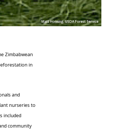
Matt Horning, USDA Forest Service
 the Zimbabwean
eforestation in
onals and
plant nurseries to
s included
, and community