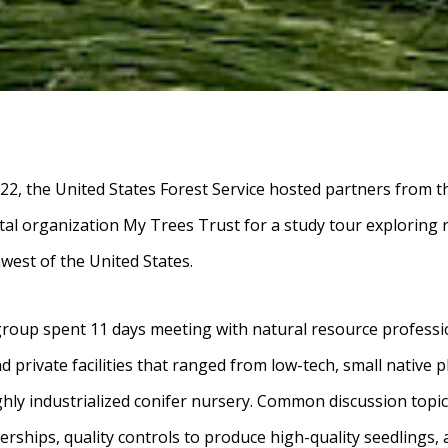
22, the United States Forest Service hosted partners from
l organization My Trees Trust for a study tour exploring r
hwest of the United States.
group spent 11 days meeting with natural resource professi
nd private facilities that ranged from low-tech, small native 
ighly industrialized conifer nursery. Common discussion topic
nerships, quality controls to produce high-quality seedlings