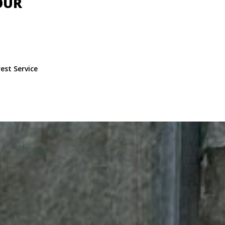
OUR
est Service