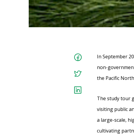
In September 20
non-governmenta
the Pacific Nort
The study tour 
visiting public a
a large-scale, h
cultivating part