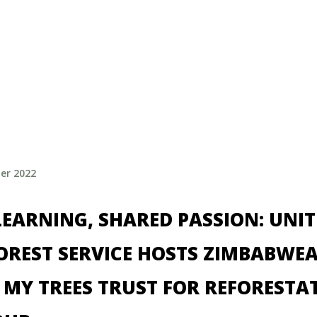
er 2022
EARNING, SHARED PASSION: UNI
FOREST SERVICE HOSTS ZIMBABWE
 MY TREES TRUST FOR REFORESTA