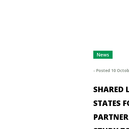
News
- Posted
10 Octob
SHARED L
STATES 
PARTNER