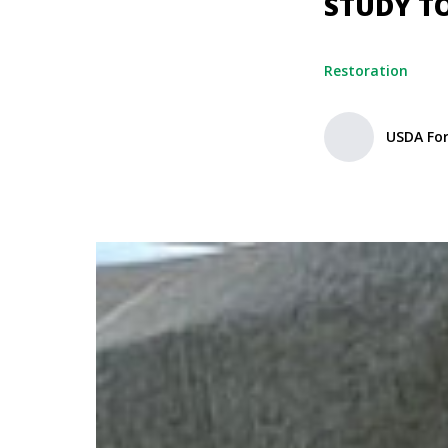
STUDY T
Restoration
USDA For